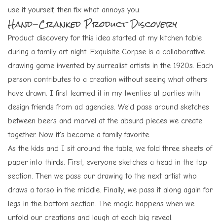
use it yourself, then fix what annoys you.
Hand-Cranked Product Discovery
Product discovery for this idea started at my kitchen table
during a family art night.
Exquisite Corpse
is a collaborative
drawing game invented by surrealist artists in the 1920s. Each
person contributes to a creation without seeing what others
have drawn. I first learned it in my twenties at parties with
design friends from ad agencies. We'd pass around sketches
between beers and marvel at the absurd pieces we create
together. Now it's become a family favorite.
As the kids and I sit around the table, we fold three sheets of
paper into thirds. First, everyone sketches a head in the top
section. Then we pass our drawing to the next artist who
draws a torso in the middle. Finally, we pass it along again for
legs in the bottom section. The magic happens when we
unfold our creations and laugh at each big reveal.