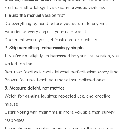
startup methodology I've used in previous ventures.
1. Build the manual version first
Do everything by hand before you automate anything
Experience every step as your user would
Document where you get frustrated or confused
2. Ship something embarrassingly simple
If you're not slightly embarrassed by your first version, you
waited too long
Real user feedback beats internal perfectionism every time
Broken features teach you more than polished ones
3. Measure delight, not metrics
Watch for genuine laughter, repeated use, and creative
misuse
Users voting with their time is more valuable than survey
responses
If people aren't excited enough to show others, you don't