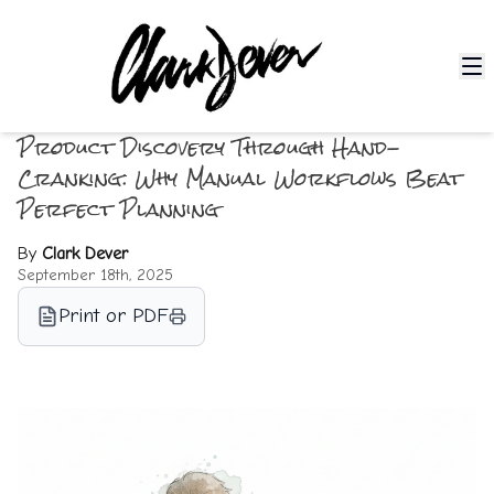
Product Discovery Through Hand-
Cranking: Why Manual Workflows Beat
Perfect Planning
By
Clark Dever
September 18th, 2025
Print or PDF