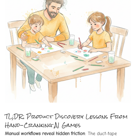
TL;DR: Product Discovery Lessons From
Hand-Cranking AI Games
Manual workflows reveal hidden friction
: The duct-tape