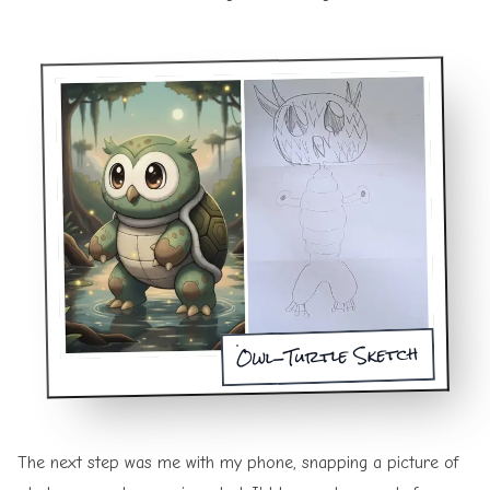
Owl-Turtle Sketch
The next step was me with my phone, snapping a picture of