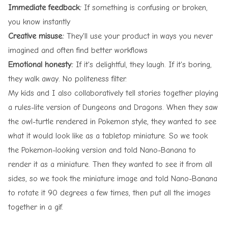
Immediate feedback:
If something is confusing or broken,
you know instantly
Creative misuse:
They'll use your product in ways you never
imagined and often find better workflows
Emotional honesty:
If it's delightful, they laugh. If it's boring,
they walk away. No politeness filter.
My kids and I also collaboratively tell stories together playing
a rules-lite version of Dungeons and Dragons. When they saw
the owl-turtle rendered in Pokemon style, they wanted to see
what it would look like as a tabletop miniature. So we took
the Pokemon-looking version and told Nano-Banana to
render it as a miniature. Then they wanted to see it from all
sides, so we took the miniature image and told Nano-Banana
to rotate it 90 degrees a few times, then put all the images
together in a gif.