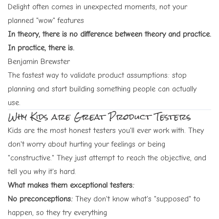
Delight often comes in unexpected moments, not your
planned "wow" features
In theory, there is no difference between theory and practice.
In practice, there is.
Benjamin Brewster
The fastest way to validate product assumptions: stop
planning and start building something people can actually
use.
Why Kids are Great Product Testers
Kids are the most honest testers you'll ever work with. They
don't worry about hurting your feelings or being
"constructive." They just attempt to reach the objective, and
tell you why it's hard.
What makes them exceptional testers:
No preconceptions:
They don't know what's "supposed" to
happen, so they try everything