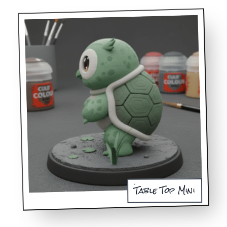
Table Top Mini