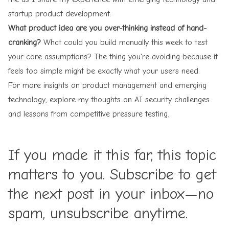
startup product development.
What product idea are you over-thinking instead of hand-
cranking?
What could you build manually this week to test
your core assumptions? The thing you're avoiding because it
feels too simple might be exactly what your users need.
For more insights on product management and emerging
technology, explore my thoughts on
AI security challenges
and lessons from
competitive pressure testing
.
If you made it this far, this topic
matters to you. Subscribe to get
the next post in your inbox—no
spam, unsubscribe anytime.