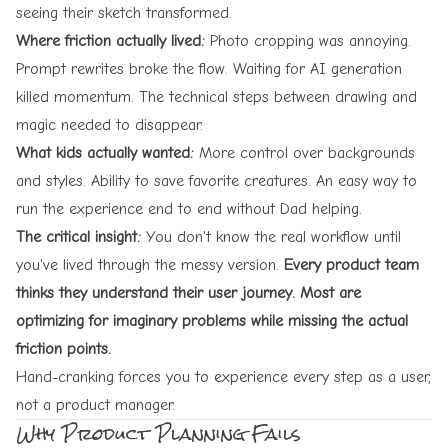
seeing their sketch transformed.
Where friction actually lived:
Photo cropping was annoying.
Prompt rewrites broke the flow. Waiting for AI generation
killed momentum. The technical steps between drawing and
magic needed to disappear.
What kids actually wanted:
More control over backgrounds
and styles. Ability to save favorite creatures. An easy way to
run the experience end to end without Dad helping.
The critical insight:
You don't know the real workflow until
you've lived through the messy version.
Every product team
thinks they understand their user journey. Most are
optimizing for imaginary problems while missing the actual
friction points.
Hand-cranking forces you to experience every step as a user,
not a product manager.
Why Product Planning Fails