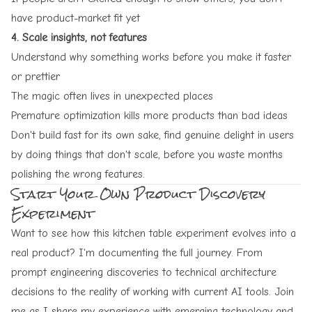
have product-market fit yet
4. Scale insights, not features
Understand why something works before you make it faster
or prettier
The magic often lives in unexpected places
Premature optimization kills more products than bad ideas
Don't build fast for its own sake, find genuine delight in users
by doing things that don't scale, before you waste months
polishing the wrong features.
Start Your Own Product Discovery
Experiment
Want to see how this kitchen table experiment evolves into a
real product? I'm documenting the full journey. From
prompt engineering discoveries to technical architecture
decisions to the reality of working with current AI tools. Join
me as I share my experience with emerging technology and