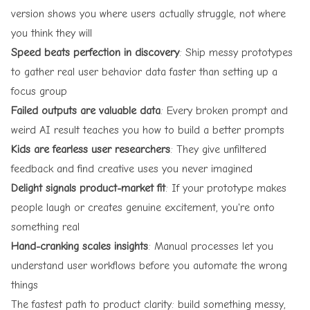
version shows you where users actually struggle, not where
you think they will
Speed beats perfection in discovery
: Ship messy prototypes
to gather real user behavior data faster than setting up a
focus group
Failed outputs are valuable data
: Every broken prompt and
weird AI result teaches you how to build a better prompts
Kids are fearless user researchers
: They give unfiltered
feedback and find creative uses you never imagined
Delight signals product-market fit
: If your prototype makes
people laugh or creates genuine excitement, you're onto
something real
Hand-cranking scales insights
: Manual processes let you
understand user workflows before you automate the wrong
things
The fastest path to product clarity: build something messy,