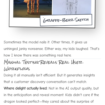
Giraffe-Bear Sketch
Sometimes the model nails it. Other times, it gives us
unhinged janky nonsense. Either way, my kids laughed. That's
how I know there was something real here.
Manual Testing Reveals Real User
Workflows
Doing it all manually isn't efficient. But it generates insights
that a customer discovery conversation can't match.
Where delight actually lived:
Not in the AI output quality, but
in the anticipation and reveal moment. Kids didn't care if the
dragon looked perfect—they cared about the surprise of