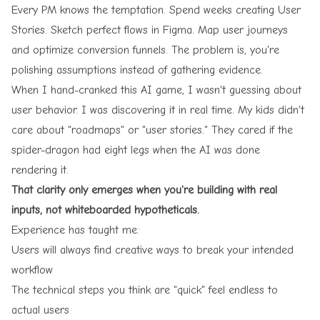
Every PM knows the temptation. Spend weeks creating User
Stories. Sketch perfect flows in Figma. Map user journeys
and optimize conversion funnels. The problem is, you're
polishing assumptions instead of gathering evidence.
When I hand-cranked this AI game, I wasn't guessing about
user behavior. I was discovering it in real time. My kids didn't
care about "roadmaps" or "user stories." They cared if the
spider-dragon had eight legs when the AI was done
rendering it.
That clarity only emerges when you're building with real
inputs, not whiteboarded hypotheticals.
Experience has taught me:
Users will always find creative ways to break your intended
workflow
The technical steps you think are "quick" feel endless to
actual users