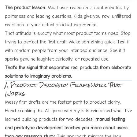
The product lesson:
Most user research is contaminated by
politeness and leading questions. Kids give you raw, unfiltered
reactions to your actual product experience.
That attitude is exactly what most product teams need. Stop
trying to perfect the first draft. Make something quick. Test it
with random people from your intended audience. See if it
sparks genuine laughter, curiosity, or repeated use.
That's the signal that separates real products from elaborate
solutions to imaginary problems.
A Product Discovery Framework That
Works
Messy first drafts are the fastest path to product clarity.
Hand-cranking this AI game with my kids reinforced what I've
learned building products for two decades:
manual testing
and prototype development teaches you more about users
than any research study.
This approach mirrors the lean