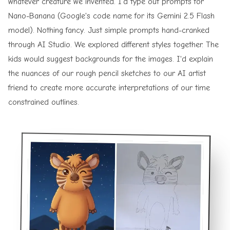
whatever creature we invented. I'd type out prompts for
Nano-Banana (Google's code name for its Gemini 2.5 Flash
model). Nothing fancy. Just simple prompts hand-cranked
through
AI Studio
. We explored different styles together. The
kids would suggest backgrounds for the images. I'd explain
the nuances of our rough pencil sketches to our AI artist
friend to create more accurate interpretations of our time
constrained outlines.