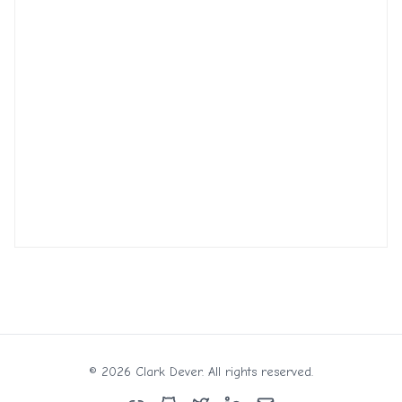
©
2026
Clark Dever. All rights reserved.