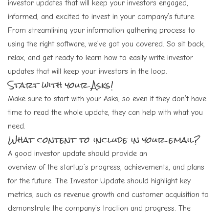
investor updates that will keep your investors engaged,
informed, and excited to invest in your company’s future.
From streamlining your information gathering process to
using the right software, we’ve got you covered. So sit back,
relax, and get ready to learn how to easily write investor
updates that will keep your investors in the loop.
Start with your Asks!
Make sure to start with your Asks, so even if they don’t have
time to read the whole update, they can help with what you
need.
What content to include in your email?
A good investor update should provide an
overview of the startup’s progress
, achievements, and plans
for the future. The Investor Update should highlight key
metrics, such as revenue growth and customer acquisition to
demonstrate the company’s traction and progress. The