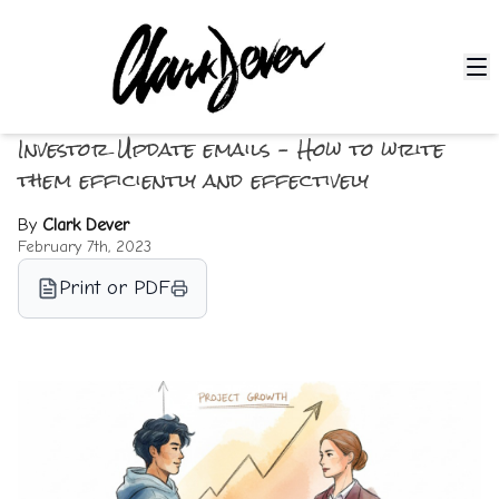
Investor Update emails – How to write
them efficiently and effectively
By
Clark Dever
February 7th, 2023
Print or PDF