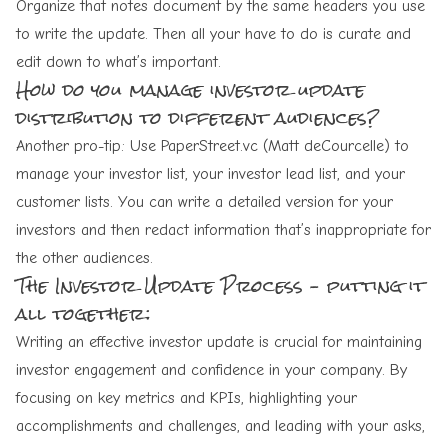
Organize that notes document by the same headers you use
to write the update. Then all your have to do is curate and
edit down to what’s important.
How do you manage investor update
distribution to different audiences?
Another pro-tip: Use
PaperStreet.vc
(
Matt deCourcelle
) to
manage your investor list, your investor lead list, and your
customer lists. You can write a detailed version for your
investors and then redact information that’s inappropriate for
the other audiences.
The Investor Update Process – putting it
all together:
Writing an effective investor update is crucial for maintaining
investor engagement and confidence in your company. By
focusing on key metrics and KPIs, highlighting your
accomplishments and challenges, and leading with your asks,