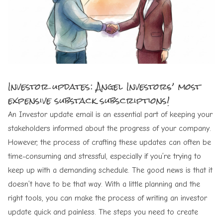
Investor updates: Angel Investors’ most
expensive substack subscriptions!
An Investor update email is an essential part of keeping your
stakeholders informed about the progress of your company.
However, the process of crafting these updates can often be
time-consuming and stressful, especially if you’re trying to
keep up with a demanding schedule. The good news is that it
doesn’t have to be that way. With a little planning and the
right tools, you can make the process of writing an investor
update quick and painless. The steps you need to create