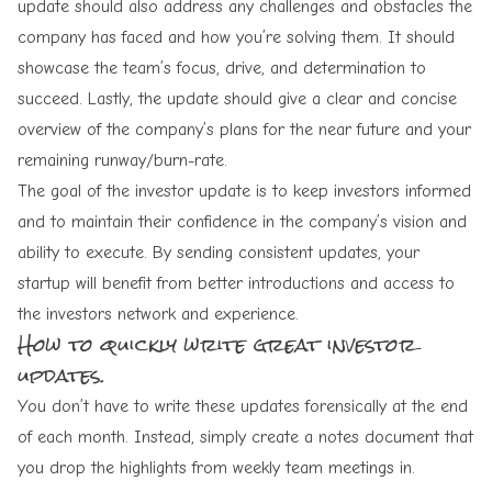
update should also address any challenges and obstacles the
company has faced and how you’re solving them. It should
showcase the team’s focus, drive, and determination to
succeed. Lastly, the update should give a clear and concise
overview of the company’s plans for the near future and your
remaining runway/burn-rate.
The goal of the investor update is to keep investors informed
and to maintain their confidence in the company’s vision and
ability to execute. By sending consistent updates, your
startup will benefit from better introductions and access to
the investors network and experience.
How to quickly write great investor
updates.
You don’t have to write these updates forensically at the end
of each month. Instead, simply create a notes document that
you drop the highlights from weekly team meetings in.