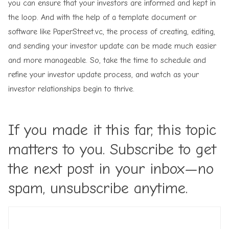
you can ensure that your investors are informed and kept in
the loop. And with the help of a template document or
software like PaperStreet.vc, the process of creating, editing,
and sending your investor update can be made much easier
and more manageable. So, take the time to schedule and
refine your investor update process, and watch as your
investor relationships begin to thrive.
If you made it this far, this topic
matters to you. Subscribe to get
the next post in your inbox—no
spam, unsubscribe anytime.