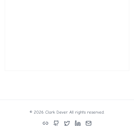
©
2026
Clark Dever. All rights reserved.
Links
GitHub
Twitter
LinkedIn
Email