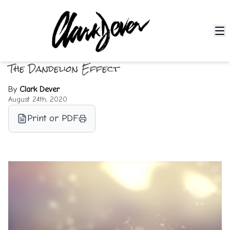
The Dandelion Effect
By
Clark Dever
August 24th, 2020
Print or PDF