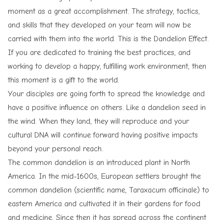
moment as a great accomplishment. The strategy, tactics,
and skills that they developed on your team will now be
carried with them into the world. This is the Dandelion Effect.
If you are dedicated to training the best practices, and
working to develop a happy, fulfilling work environment, then
this moment is a gift to the world.
Your disciples are going forth to spread the knowledge and
have a positive influence on others. Like a dandelion seed in
the wind. When they land, they will reproduce and your
cultural DNA will continue forward having positive impacts
beyond your personal reach.
The common dandelion is an introduced plant in North
America. In the mid-1600s, European settlers brought the
common dandelion (scientific name, Taraxacum officinale) to
eastern America and cultivated it in their gardens for food
and medicine. Since then it has spread across the continent