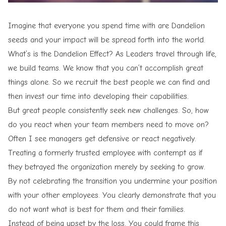
Imagine that everyone you spend time with are Dandelion
seeds and your impact will be spread forth into the world.
What’s is the Dandelion Effect? As Leaders travel through life,
we build teams. We know that you can’t accomplish great
things alone. So we recruit the best people we can find and
then invest our time into developing their capabilities.
But great people consistently seek new challenges. So, how
do you react when your team members need to move on?
Often I see managers get defensive or react negatively.
Treating a formerly trusted employee with contempt as if
they betrayed the organization merely by seeking to grow.
By not celebrating the transition you undermine your position
with your other employees. You clearly demonstrate that you
do not want
what is best for them and their families
.
Instead of being upset by the loss. You could frame this