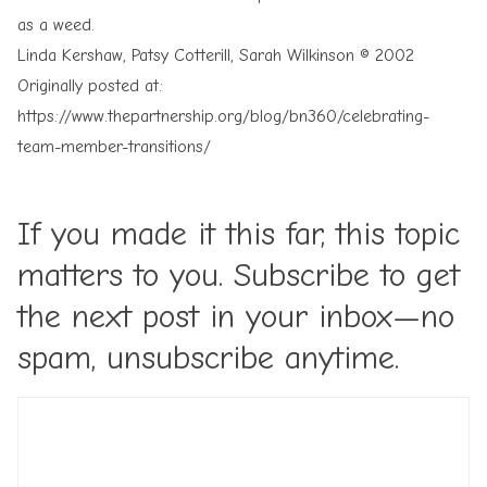
as a weed.
Linda Kershaw, Patsy Cotterill, Sarah Wilkinson © 2002
Originally posted at:
https://www.thepartnership.org/blog/bn360/celebrating-
team-member-transitions/
If you made it this far, this topic
matters to you. Subscribe to get
the next post in your inbox—no
spam, unsubscribe anytime.