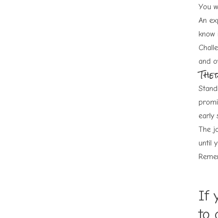
You w
An exp
know i
Chall
and o
Ther
Stand
promi
early 
The jo
until 
Remem
If 
to 