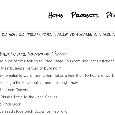
Home
Projects
Ph
 do you go from idea stage to having a start
 Idea Stage Startup Trap
d a lot of time talking to Idea Stage Founders about their fictional
their business instead of building it.
ey to initial forward momentum takes a less than 10 hours of work
eading after these bullets and start right now
.
ut a
Lean Canvas
 Blank’s Intro to the Lean Canvas
 a
Pitch Deck
s seed stage pitch decks
for inspiration