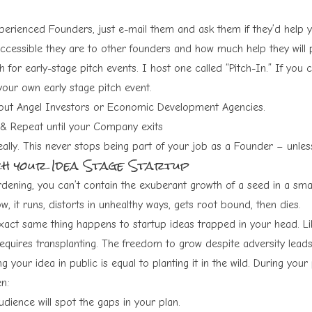
erienced Founders, just e-mail them and ask them if they’d help you
ccessible they are to other founders and how much help they will 
 for early-stage pitch events. I host one called “Pitch-In.” If you c
your own early stage pitch event.
out Angel Investors or Economic Development Agencies.
 & Repeat until your Company exits
eally. This never stops being part of your job as a Founder – unle
ch your Idea Stage Startup
rdening, you can’t contain the exuberant growth of a seed in a smal
w, it runs, distorts in unhealthy ways, gets root bound, then dies.
xact same thing happens to startup ideas trapped in your head. Like
equires transplanting. The freedom to grow despite adversity leads 
ng your idea in public is equal to planting it in the wild. During your 
n:
dience will spot the gaps in your plan.