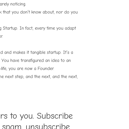
rely noticing.
risk that you don’t know about, nor do you
g Startup. In fact, every time you adapt
r.
 and makes it tangible startup. It’s a
. You have transfigured an idea to an
-life, you are now a Founder.
he next step, and the next, and the next,
ers to you. Subscribe
o spam, unsubscribe