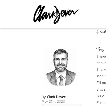
How
The
I spen
about 
The k
stop r
Fill o
Steve
Build
By
Clark Dever
May 27th, 2020
Famou