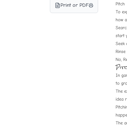
Pitch
Print or PDF
To exp
how a
Search
start 
Seek 
Rinse
No, R
Pit
In ga
to gro
The e
idea r
Pitchi
happe
The au