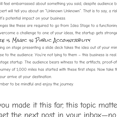
ill feel embarrassed about something you said, despite audience ba
ert will tell you about an “
Unknown Unknown
“. That is to say, a 
t’s potential impact on your business.
enges like these are required to go from Idea Stage to a functionin
vercome a challenge to one of your ideas, the startup gets stronge
e is Magic in Public Accountability
ing on stage presenting a slide deck takes the idea out of your mind
se to the audience. You’re not lying to them – this business is real
stage startup. The audience bears witness to the artifacts, proof-of
urney of 1,000 miles has started with these first steps. Now take t
your arrive at your destination.
ber to be mindful and enjoy the journey.
you made it this far, this topic matt
get the next post in your inbox—n