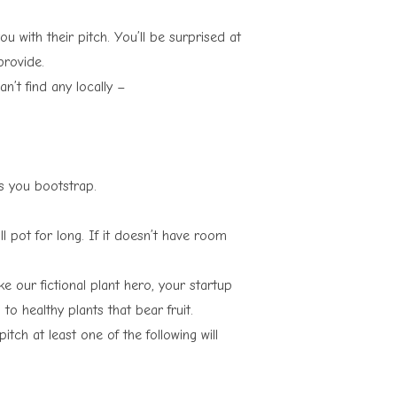
 with their pitch. You’ll be surprised at
provide.
an’t find any locally –
ss you bootstrap.
l pot for long. If it doesn’t have room
 our fictional plant hero, your startup
to healthy plants that bear fruit.
pitch at least one of the following will