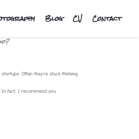
otography
Blog
CV
Contact
up?
 startups. Often they’re stuck thinking
. In fact, I recommend you