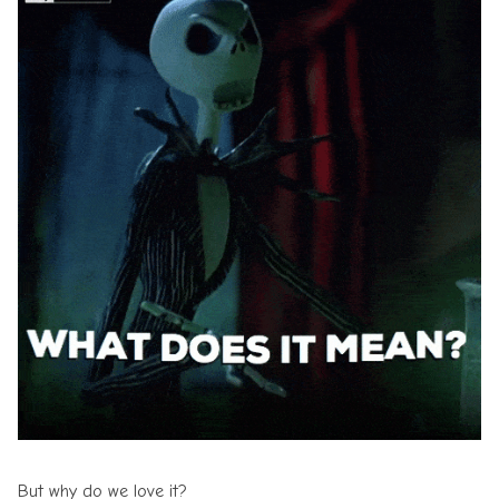
But why do we love it?