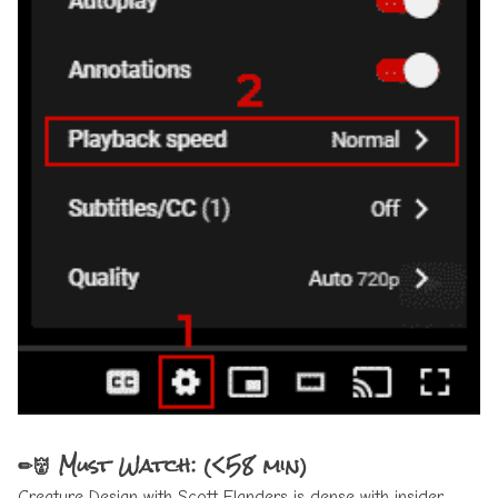
✏👹 Must Watch: (<58 min)
Creature Design with Scott Flanders
is dense with insider