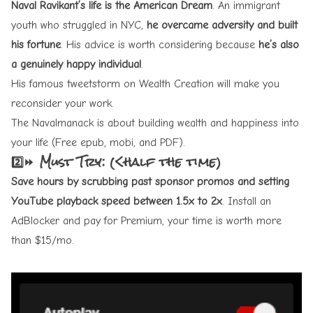
Naval
Ravikant’s life
is the American Dream
. An immigrant
youth who struggled in NYC,
he overcame adversity and built
his fortune
. His advice is worth considering because
he’s also
a genuinely happy individual
.
His famous tweetstorm on
Wealth Creation
will make you
reconsider your work.
The Navalmanack
is about building wealth and happiness into
your life (Free epub, mobi, and PDF).
2️⃣⏩ Must Try: (<half the time)
Save hours by
scrubbing
past sponsor promos and setting
YouTube playback speed between 1.5x to 2x
. Install an
AdBlocker and pay for Premium, your time is worth more
than $15/mo.