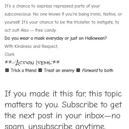
It’s a chance to express repressed parts of your
subconscious. No one knows if you’re being ironic, festive, or
yourself. It’s your chance to be the trickster, to instigate, to
act out! Also — free candy.
Do you wear a mask everyday or just on Halloween?
With Kindness and Respect,
Clark
** ✅Action Items:**
🔲 Trick a friend
🔲 Treat an enemy
🔲
Forward
to both
If you made it this far, this topic
matters to you. Subscribe to get
the next post in your inbox—no
spam, unsubscribe anytime.