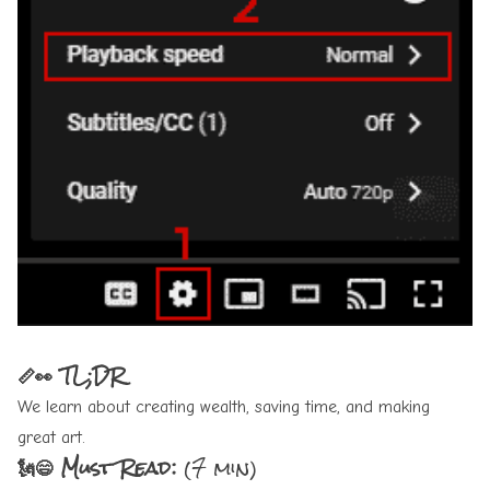
📏👀 TL;DR
We learn about creating wealth, saving time, and making
great art.
🗽😄 Must Read:
(7 min)