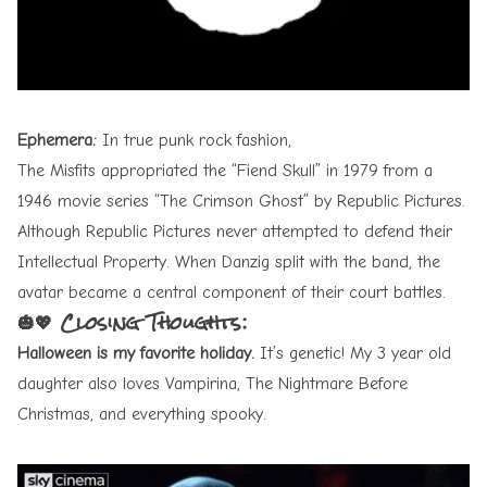
Ephemera:
In true punk rock fashion,
The Misfits appropriated the “Fiend Skull” in 1979 from a
1946 movie series “The Crimson Ghost” by Republic Pictures.
Although Republic Pictures never attempted to defend their
Intellectual Property. When Danzig split with the band, the
avatar became a central component of their court battles.
🎃💖 Closing Thoughts:
Halloween is my favorite holiday.
It’s genetic! My 3 year old
daughter also loves Vampirina, The Nightmare Before
Christmas, and everything spooky.