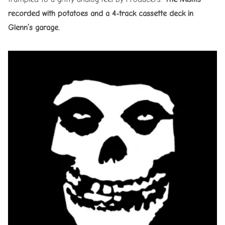
recorded with potatoes and a 4-track cassette deck in
Glenn’s garage.