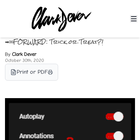
➡✉FORWARD: Trick or Treat?!
By
Clark Dever
October 30th, 2020
Print or PDF