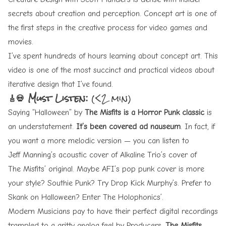
secrets about creation and perception. Concept art is one of
the first steps in the creative process for video games and
movies.
I’ve spent hundreds of hours learning about concept art. This
video is one of the most succinct and practical videos about
iterative design that I’ve found.
🎸💀 Must Listen:
(<2 min)
Saying “
Halloween
” by
The Misfits is a Horror Punk classic
is
an understatement.
It’s been covered ad nauseum
. In fact, if
you want a more melodic version — you can listen to
Jeff Manning’s acoustic cover
of
Alkaline Trio’s cover
of
The Misfits’ original
. Maybe
AFI’s pop punk cover
is more
your style? Southie Punk? Try
Drop Kick Murphy’s
. Prefer to
Skank on Halloween? Enter
The Holophonics’
.
Modern Musicians pay to have their perfect digital recordings
trampled to a gritty analog feel by Producers.
The Misfits