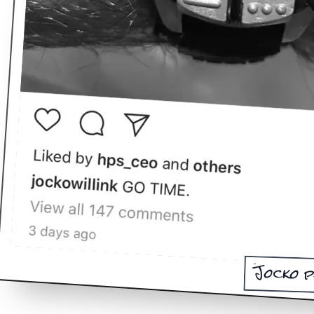
Jocko p