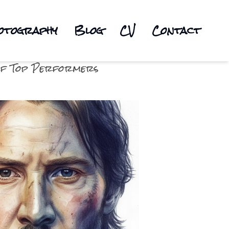
otography
Blog
CV
Contact
s of Top Performers