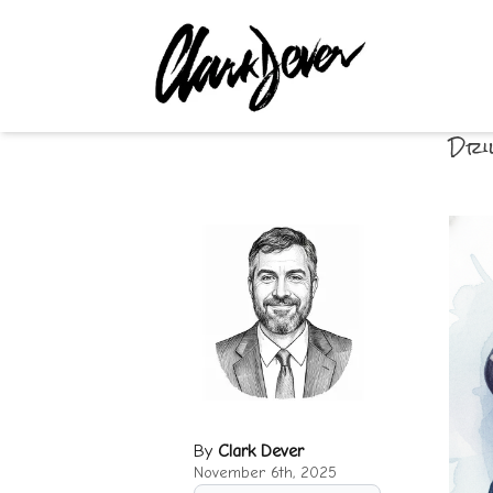
Dri
By
Clark Dever
November 6th, 2025