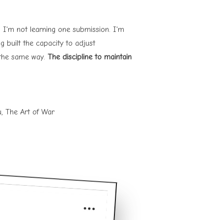
su, I'm not learning one submission. I'm
g built the capacity to adjust
s the same way.
The discipline to maintain
u, The Art of War