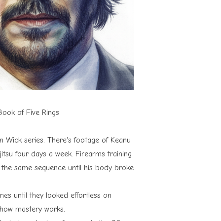
ook of Five Rings
 Wick series. There's footage of Keanu
jitsu four days a week. Firearms training
ed the same sequence until his body broke
s until they looked effortless on
t how mastery works.