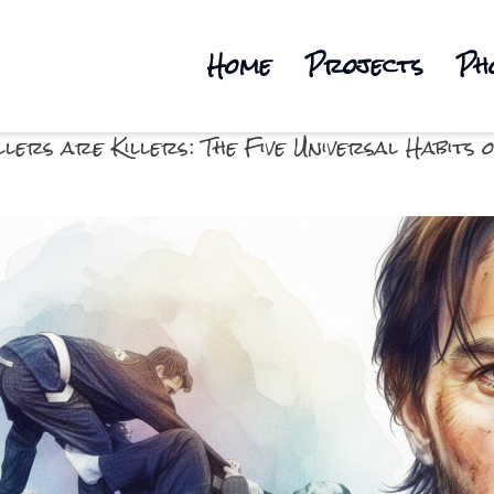
Home
Projects
Ph
llers are Killers: The Five Universal Habit