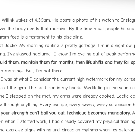
 Willink wakes at 4:30am. He posts a photo of his watch to Instagr
ver the body needs that morning. By the time most people hit snooz
gram feed is a
testament to his discipline
.
ot Jocko. My morning routine is pretty garbage. I'm in a night owl
ing, I've skewed nocturnal. I know I'm cycling out of peak perfor
ild them, maintain them for months, then life shifts and they fall a
to mornings. But, I'm not there.
I was at what I consider the current high watermark for my career
s at the gym. The cold iron in my hands. Meditating in the sauna af
ime I stepped on the mat, my arms were already cooked. Lactic acid 
e through anything. Every escape, every sweep, every submission 
your strength can't bail you out, technique becomes mandatory.
Af
m when I started work, I had already covered my physical training,
ng exercise aligns with natural circadian rhythms when testosteron