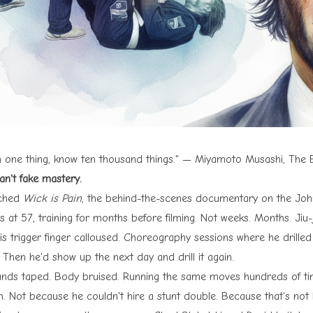
 one thing, know ten thousand things." — Miyamoto Musashi, The B
an't fake mastery.
tched
Wick is Pain
, the behind-the-scenes documentary on the John
 at 57, training for months before filming. Not weeks. Months. Jiu-
 his trigger finger calloused. Choreography sessions where he drill
 Then he'd show up the next day and drill it again.
ands taped. Body bruised. Running the same moves hundreds of time
n. Not because he couldn't hire a stunt double. Because that's no