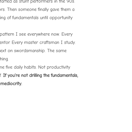
arted as stunt performers in the 90s.
ors. Then someone finally gave them a
ling of fundamentals until opportunity
 pattern I see everywhere now. Every
mentor. Every master craftsman I study.
 text on swordsmanship. The same
hing.
e five daily habits. Not productivity
f.
If you're not drilling the fundamentals,
 mediocrity.