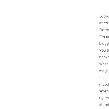
Jocko
whate
Insta
I'm n
blogg
You bu
back 
When 
weight
the t
muscl
When 
By 9a
Morni