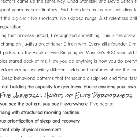
irectors came up the same way. Chad Stahelski and David Leitch st
spent years as coordinators. Paid their dues as second-unit direct
t the big chair. No shortcuts. No skipped rungs. Just relentless dril
reparation.
ing that process unfold, I recognized something. This is the same
champion jiu-jitsu practitioner I train with. Every elite founder I 
I picked up the
Book of Five Rings
again. Musashi's 400-year-old
iples stared back at me. How you do anything is how you do everyt
performers across wildly different fields and centuries share the sam
 Deep behavioral patterns that transcend disciplines and time itsel
e not building the capacity for greatness. You're ensuring your own
 Five Universal Habits of Elite Performers
you see the pattern, you see it everywhere.
Five habits:
rising with structured morning routines
us prioritization of sleep and recovery
stent daily physical movement