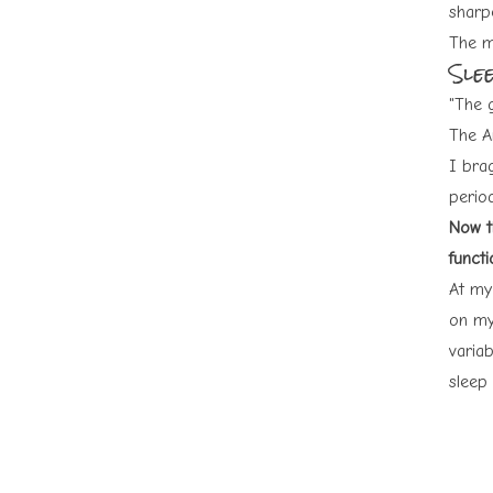
sharp
The mo
Sle
"The 
The A
I bra
perio
Now th
functi
At my
on my
varia
sleep 