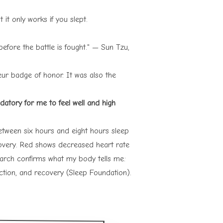
it only works if you slept.
efore the battle is fought." — Sun Tzu,
ur badge of honor. It was also the
datory for me to feel well and high
between six hours and eight hours sleep
overy. Red shows decreased heart rate
earch confirms what my body tells me:
nction, and recovery (
Sleep Foundation
).