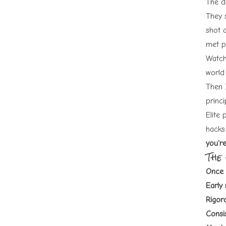
The d
They 
shot a
met p
Watch
world 
Then 
princ
Elite 
hacks.
you'r
The
Once 
Early 
Rigoro
Consi