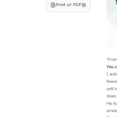
Print or PDF
"From
You c
I wa
Reeves
until
down.
His h
scree