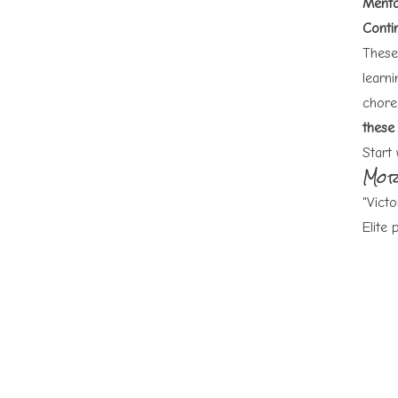
Menta
Contin
These 
learni
chore
these 
Start 
Mor
"Victo
Elite 