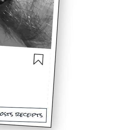
osts receipts