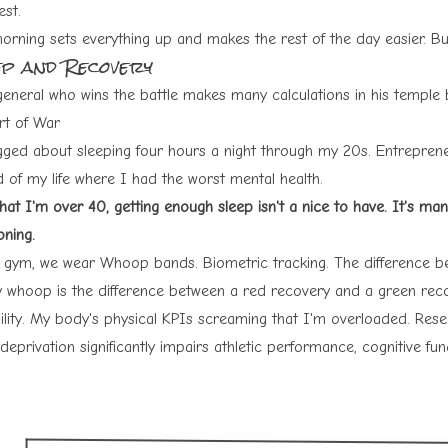
est.
rning sets everything up and makes the rest of the day easier. But 
ep and Recovery
general who wins the battle makes many calculations in his temple b
rt of War
gged about sleeping four hours a night through my 20s. Entreprene
d of my life where I had the worst mental health.
at I'm over 40, getting enough sleep isn't a nice to have. It's man
oning.
 gym, we wear
Whoop bands
. Biometric tracking. The difference 
 whoop is the difference between a red recovery and a green rec
bility. My body's physical KPIs screaming that I'm overloaded. Res
deprivation significantly impairs athletic performance, cognitive fu