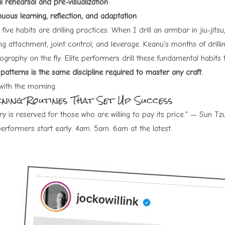
l rehearsal and pre-visualization
uous learning, reflection, and adaptation
five habits are drilling practices. When I drill an armbar in jiu-jit
ng attachment, joint control, and leverage. Keanu's months of drillin
ography on the fly. Elite performers drill these fundamental habit
patterns is the same discipline required to master any craft.
with the morning.
ning Routines That Set Up Success
ry is reserved for those who are willing to pay its price." — Sun Tz
performers start early. 4am. 5am. 6am at the latest.