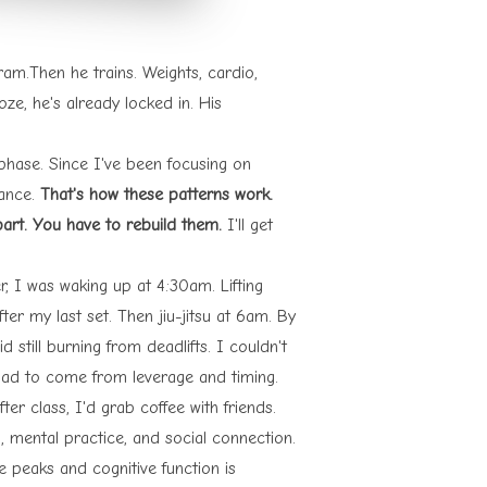
am.Then he trains. Weights, cardio,
e, he's already locked in. His
 phase. Since I've been focusing on
mance.
That's how these patterns work.
part. You have to rebuild them.
I'll get
, I was waking up at 4:30am. Lifting
ter my last set. Then jiu-jitsu at 6am. By
still burning from deadlifts. I couldn't
had to come from leverage and timing.
ter class, I'd grab coffee with friends.
 mental practice, and social connection.
e peaks and cognitive function is